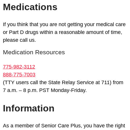
Medications
If you think that you are not getting your medical care
or Part D drugs within a reasonable amount of time,
please call us.
Medication Resources
775-982-3112
888-775-7003
(TTY users call the State Relay Service at 711) from
7 a.m. – 8 p.m. PST Monday-Friday.
Information
As a member of Senior Care Plus, you have the right