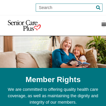
content
Member Rights
We are committed to offering quality health care
coverage, as well as maintaining the dignity and
integrity of our members.