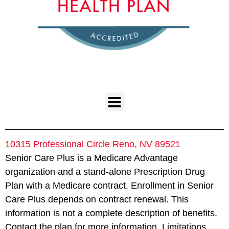
10315 Professional Circle Reno, NV 89521
Senior Care Plus is a Medicare Advantage
organization and a stand-alone Prescription Drug
Plan with a Medicare contract. Enrollment in Senior
Care Plus depends on contract renewal. This
information is not a complete description of benefits.
Contact the plan for more information. Limitations,