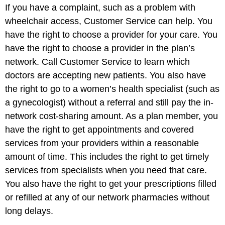
If you have a complaint, such as a problem with
wheelchair access, Customer Service can help. You
have the right to choose a provider for your care. You
have the right to choose a provider in the plan’s
network. Call Customer Service to learn which
doctors are accepting new patients. You also have
the right to go to a women’s health specialist (such as
a gynecologist) without a referral and still pay the in-
network cost-sharing amount. As a plan member, you
have the right to get appointments and covered
services from your providers within a reasonable
amount of time. This includes the right to get timely
services from specialists when you need that care.
You also have the right to get your prescriptions filled
or refilled at any of our network pharmacies without
long delays.