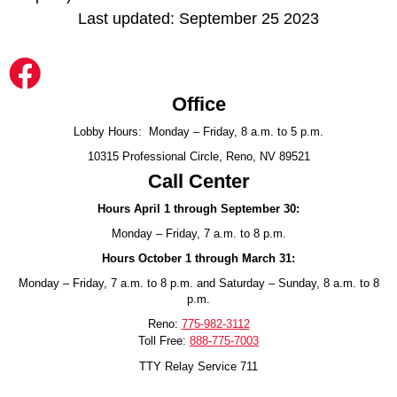
Last updated: September 25 2023
Office
Lobby Hours: Monday – Friday, 8 a.m. to 5 p.m.
10315 Professional Circle, Reno, NV 89521
Call Center
Hours April 1 through September 30:
Monday – Friday, 7 a.m. to 8 p.m.
Hours October 1 through March 31:
Monday – Friday, 7 a.m. to 8 p.m. and Saturday – Sunday, 8 a.m. to 8
p.m.
Reno:
775-982-3112
Toll Free:
888-775-7003
TTY Relay Service 711