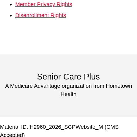
Member Privacy Rights
Disenrollment Rights
Senior Care Plus
A Medicare Advantage organization from Hometown
Health
Material ID: H2960_2026_SCPWebsite_M (CMS
Accepted)