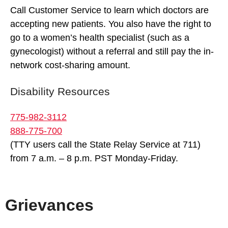
Call Customer Service to learn which doctors are
accepting new patients. You also have the right to
go to a women’s health specialist (such as a
gynecologist) without a referral and still pay the in-
network cost-sharing amount.
Disability Resources
775-982-3112
888-775-700
(TTY users call the State Relay Service at 711)
from 7 a.m. – 8 p.m. PST Monday-Friday.
Grievances