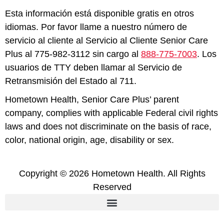
Esta información está disponible gratis en otros
idiomas. Por favor llame a nuestro número de
servicio al cliente al Servicio al Cliente Senior Care
Plus al 775-982-3112 sin cargo al
888-775-7003
. Los
usuarios de TTY deben llamar al Servicio de
Retransmisión del Estado al 711.
Hometown Health, Senior Care Plus’ parent
company, complies with applicable Federal civil rights
laws and does not discriminate on the basis of race,
color, national origin, age, disability or sex.
Copyright © 2026 Hometown Health. All Rights
Reserved