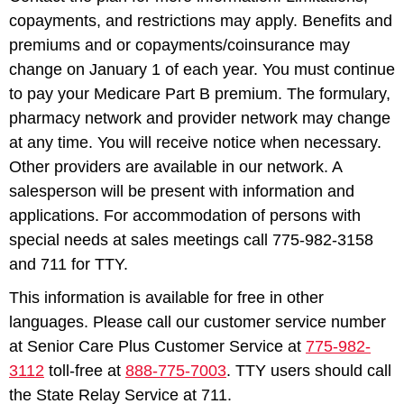
copayments, and restrictions may apply. Benefits and
premiums and or copayments/coinsurance may
change on January 1 of each year. You must continue
to pay your Medicare Part B premium. The formulary,
pharmacy network and provider network may change
at any time. You will receive notice when necessary.
Other providers are available in our network. A
salesperson will be present with information and
applications. For accommodation of persons with
special needs at sales meetings call 775-982-3158
and 711 for TTY.
This information is available for free in other
languages. Please call our customer service number
at Senior Care Plus Customer Service at
775-982-
3112
toll-free at
888-775-7003
. TTY users should call
the State Relay Service at 711.