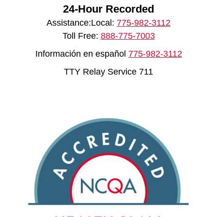
24-Hour Recorded
Assistance:Local:
775-982-3112
Toll Free:
888-775-7003
Información en español
775-982-3112
TTY Relay Service 711