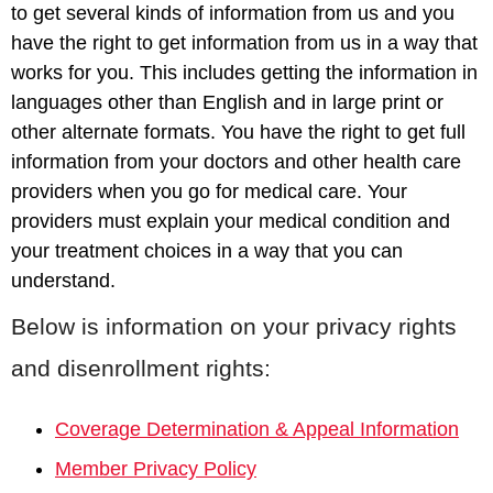
to get several kinds of information from us and you
have the right to get information from us in a way that
works for you. This includes getting the information in
languages other than English and in large print or
other alternate formats. You have the right to get full
information from your doctors and other health care
providers when you go for medical care. Your
providers must explain your medical condition and
your treatment choices in a way that you can
understand.
Below is information on your privacy rights
and disenrollment rights:
Coverage Determination & Appeal Information
Member Privacy Policy