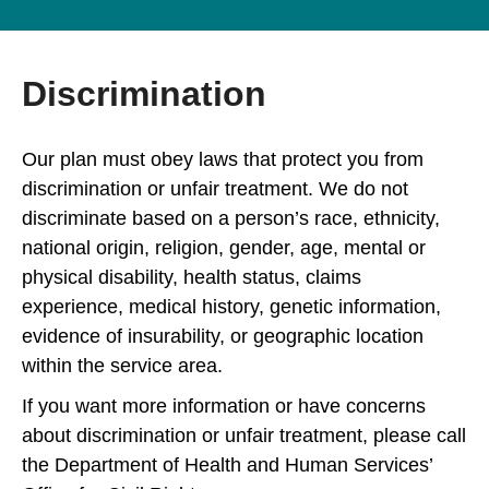
Discrimination
Our plan must obey laws that protect you from
discrimination or unfair treatment. We do not
discriminate based on a person’s race, ethnicity,
national origin, religion, gender, age, mental or
physical disability, health status, claims
experience, medical history, genetic information,
evidence of insurability, or geographic location
within the service area.
If you want more information or have concerns
about discrimination or unfair treatment, please call
the Department of Health and Human Services’