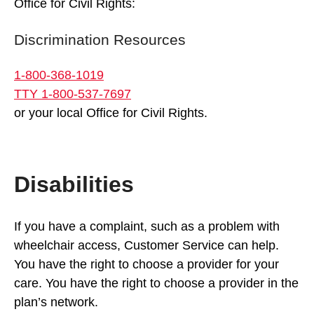
Office for Civil Rights:
Discrimination Resources
1-800-368-1019
TTY 1-800-537-7697
or your local Office for Civil Rights.
Disabilities
If you have a complaint, such as a problem with
wheelchair access, Customer Service can help.
You have the right to choose a provider for your
care. You have the right to choose a provider in the
plan’s network.