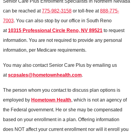
Senior Care Plus Enrollment Specialists in Northern Nevada
can be reached at
775-982-3158
or toll-free at
888-775-
7003
. You can also stop by our office in South Reno
at
10315 Professional Circle Reno, NV 89521
to request
information. You are not required to provide any personal
information, per Medicare requirements.
You may also contact Senior Care Plus by emailing us
at
scpsales@hometownhealth.com
.
The person whom you contact to discuss plan options is
employed by
Hometown Health
, which is not an agency of
the Federal government. He or she may be compensated
based on your enrollment in a plan. Offering information
does NOT affect your current enrollment nor will it enroll you