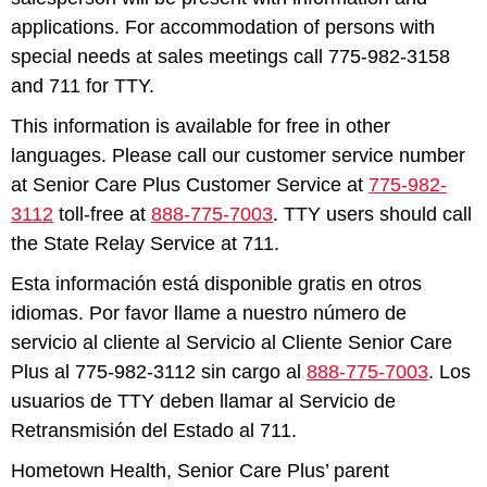
applications. For accommodation of persons with
special needs at sales meetings call 775-982-3158
and 711 for TTY.
This information is available for free in other
languages. Please call our customer service number
at Senior Care Plus Customer Service at
775-982-
3112
toll-free at
888-775-7003
. TTY users should call
the State Relay Service at 711.
Esta información está disponible gratis en otros
idiomas. Por favor llame a nuestro número de
servicio al cliente al Servicio al Cliente Senior Care
Plus al 775-982-3112 sin cargo al
888-775-7003
. Los
usuarios de TTY deben llamar al Servicio de
Retransmisión del Estado al 711.
Hometown Health, Senior Care Plus’ parent