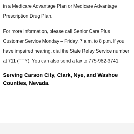
in a Medicare Advantage Plan or Medicare Advantage
Prescription Drug Plan.
For more information, please call Senior Care Plus
Customer Service Monday – Friday, 7 a.m. to 8 p.m. If you
have impaired hearing, dial the State Relay Service number
at 711 (TTY). You can also send a fax to 775-982-3741.
Serving Carson City, Clark, Nye, and Washoe
Counties, Nevada.