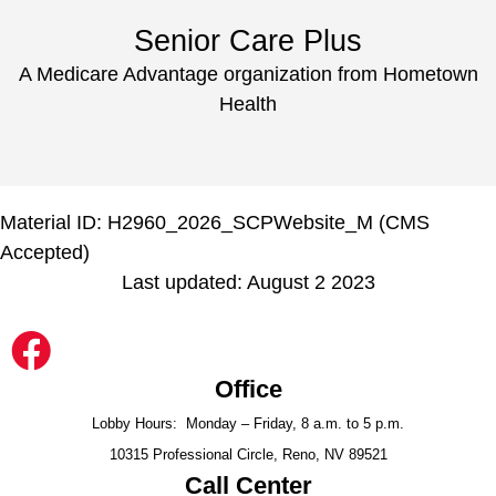
Senior Care Plus
A Medicare Advantage organization from Hometown
Health
Material ID: H2960_2026_SCPWebsite_M (CMS
Accepted)
Last updated: August 2 2023
Office
Lobby Hours: Monday – Friday, 8 a.m. to 5 p.m.
10315 Professional Circle, Reno, NV 89521
Call Center