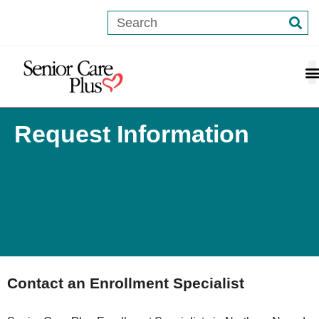
content
Request Information
Contact an Enrollment Specialist