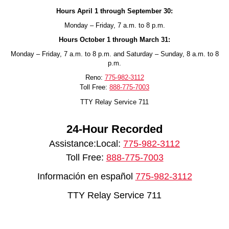
Hours April 1 through September 30:
Monday – Friday, 7 a.m. to 8 p.m.
Hours October 1 through March 31:
Monday – Friday, 7 a.m. to 8 p.m. and Saturday – Sunday, 8 a.m. to 8
p.m.
Reno:
775-982-3112
Toll Free:
888-775-7003
TTY Relay Service 711
24-Hour Recorded
Assistance:Local:
775-982-3112
Toll Free:
888-775-7003
Información en español
775-982-3112
TTY Relay Service 711