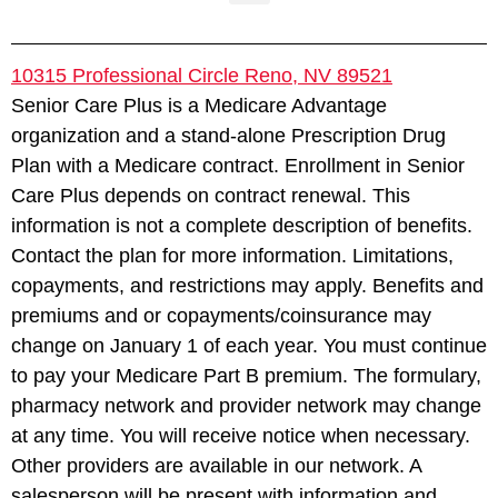
10315 Professional Circle Reno, NV 89521
Senior Care Plus is a Medicare Advantage
organization and a stand-alone Prescription Drug
Plan with a Medicare contract. Enrollment in Senior
Care Plus depends on contract renewal. This
information is not a complete description of benefits.
Contact the plan for more information. Limitations,
copayments, and restrictions may apply. Benefits and
premiums and or copayments/coinsurance may
change on January 1 of each year. You must continue
to pay your Medicare Part B premium. The formulary,
pharmacy network and provider network may change
at any time. You will receive notice when necessary.
Other providers are available in our network. A
salesperson will be present with information and