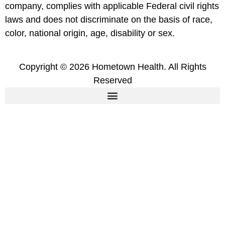
company, complies with applicable Federal civil rights
laws and does not discriminate on the basis of race,
color, national origin, age, disability or sex.
Copyright © 2026 Hometown Health. All Rights
Reserved