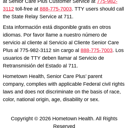
at Senior Care Plus Customer Service at
775-982-
3112
toll-free at
888-775-7003
. TTY users should call
the State Relay Service at 711.
Esta información está disponible gratis en otros
idiomas. Por favor llame a nuestro número de
servicio al cliente al Servicio al Cliente Senior Care
Plus al 775-982-3112 sin cargo al
888-775-7003
. Los
usuarios de TTY deben llamar al Servicio de
Retransmisión del Estado al 711.
Hometown Health, Senior Care Plus’ parent
company, complies with applicable Federal civil rights
laws and does not discriminate on the basis of race,
color, national origin, age, disability or sex.
Copyright © 2026 Hometown Health. All Rights
Reserved