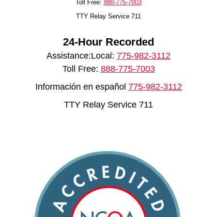
Toll Free:
888-775-7003
TTY Relay Service 711
24-Hour Recorded
Assistance:Local:
775-982-3112
Toll Free:
888-775-7003
Información en español
775-982-3112
TTY Relay Service 711