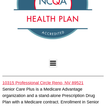
10315 Professional Circle Reno, NV 89521
Senior Care Plus is a Medicare Advantage
organization and a stand-alone Prescription Drug
Plan with a Medicare contract. Enrollment in Senior