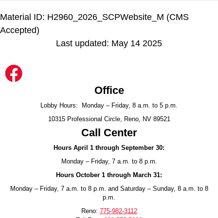
Material ID: H2960_2026_SCPWebsite_M (CMS
Accepted)
Last updated: May 14 2025
Office
Lobby Hours: Monday – Friday, 8 a.m. to 5 p.m.
10315 Professional Circle, Reno, NV 89521
Call Center
Hours April 1 through September 30:
Monday – Friday, 7 a.m. to 8 p.m.
Hours October 1 through March 31:
Monday – Friday, 7 a.m. to 8 p.m. and Saturday – Sunday, 8 a.m. to 8
p.m.
Reno:
775-982-3112