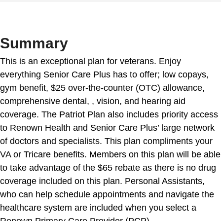
Summary
This is an exceptional plan for veterans. Enjoy
everything Senior Care Plus has to offer; low copays,
gym benefit, $25 over-the-counter (OTC) allowance,
comprehensive dental, , vision, and hearing aid
coverage. The Patriot Plan also includes priority access
to Renown Health and Senior Care Plus’ large network
of doctors and specialists. This plan compliments your
VA or Tricare benefits. Members on this plan will be able
to take advantage of the $65 rebate as there is no drug
coverage included on this plan. Personal Assistants,
who can help schedule appointments and navigate the
healthcare system are included when you select a
Renown Primary Care Provider (PCP).