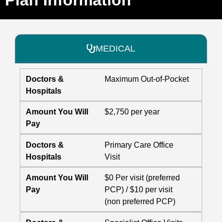
MEDICAL
Doctors &
Maximum Out-of-Pocket
Hospitals
Amount You Will
$2,750 per year
Pay
Doctors &
Primary Care Office
Hospitals
Visit
Amount You Will
$0 Per visit (preferred
Pay
PCP) / $10 per visit
(non preferred PCP)