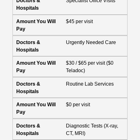
Doctors &
Specialist Office Visits
Hospitals
Amount You Will
$45 per visit
Pay
Doctors &
Urgently Needed Care
Hospitals
Amount You Will
$30 / $65 per visit ($0
Pay
Teladoc)
Doctors &
Routine Lab Services
Hospitals
Amount You Will
$0 per visit
Pay
Doctors &
Diagnostic Tests (X-ray,
Hospitals
CT, MRI)