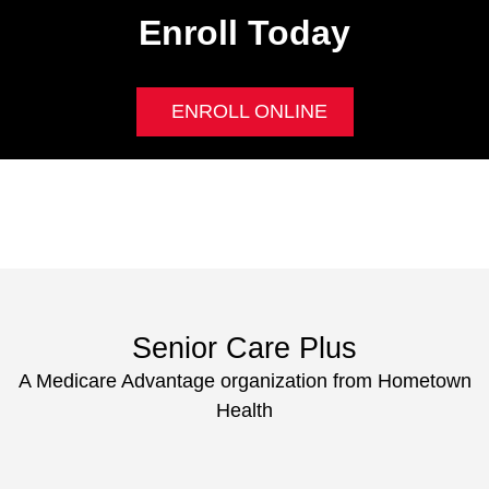
Enroll Today
ENROLL ONLINE
Senior Care Plus
A Medicare Advantage organization from Hometown
Health