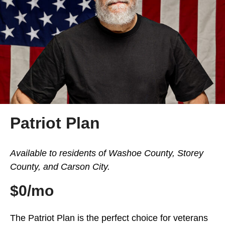
Patriot Plan
Available to residents of Washoe County, Storey
County, and Carson City.
$0/mo
The Patriot Plan is the perfect choice for veterans