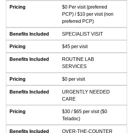
Pricing
$0 Per visit (preferred
PCP) / $10 per visit (non
preferred PCP)
Benefits Included
SPECIALIST VISIT
Pricing
$45 per visit
Benefits Included
ROUTINE LAB
SERVICES
Pricing
$0 per visit
Benefits Included
URGENTLY NEEDED
CARE
Pricing
$30 / $65 per visit ($0
Teladoc)
Benefits Included
OVER-THE-COUNTER