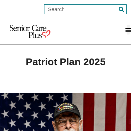
Patriot Plan 2025