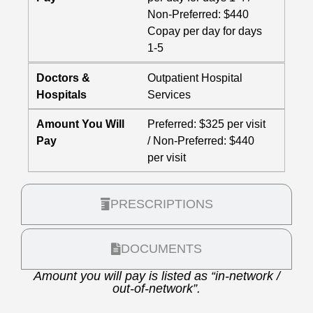
Non-Preferred: $440
Copay per day for days
1-5
Doctors &
Outpatient Hospital
Hospitals
Services
Amount You Will
Preferred: $325 per visit
Pay
/ Non-Preferred: $440
per visit
PRESCRIPTIONS
DOCUMENTS
Amount you will pay is listed as “in-network /
out-of-network”.