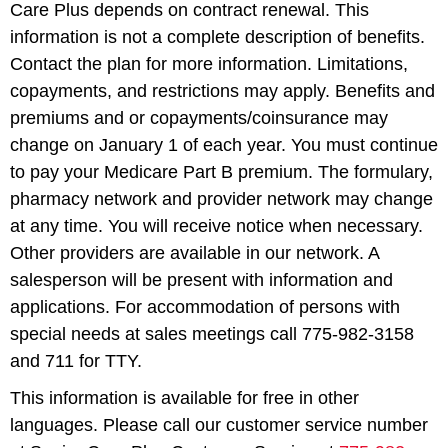
Care Plus depends on contract renewal. This
information is not a complete description of benefits.
Contact the plan for more information. Limitations,
copayments, and restrictions may apply. Benefits and
premiums and or copayments/coinsurance may
change on January 1 of each year. You must continue
to pay your Medicare Part B premium. The formulary,
pharmacy network and provider network may change
at any time. You will receive notice when necessary.
Other providers are available in our network. A
salesperson will be present with information and
applications. For accommodation of persons with
special needs at sales meetings call 775-982-3158
and 711 for TTY.
This information is available for free in other
languages. Please call our customer service number