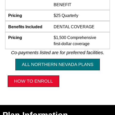
BENEFIT
Pricing
$25 Quarterly
Benefits Included
DENTAL COVERAGE
Pricing
$1,500 Comprehensive
first-dollar coverage
Co-payments listed are for preferred facilities.
ALL NORTHERN NEVADA PLANS
HOW TO ENROLL
Plan Information