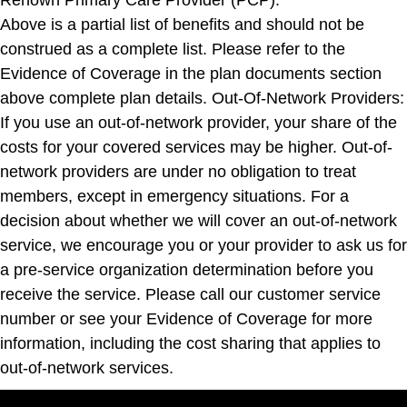
Above is a partial list of benefits and should not be
construed as a complete list. Please refer to the
Evidence of Coverage in the plan documents section
above complete plan details. Out-Of-Network Providers:
If you use an out-of-network provider, your share of the
costs for your covered services may be higher. Out-of-
network providers are under no obligation to treat
members, except in emergency situations. For a
decision about whether we will cover an out-of-network
service, we encourage you or your provider to ask us for
a pre-service organization determination before you
receive the service. Please call our customer service
number or see your Evidence of Coverage for more
information, including the cost sharing that applies to
out-of-network services.