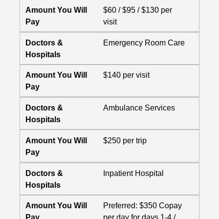
Amount You Will
$60 / $95 / $130 per
Pay
visit
Doctors &
Emergency Room Care
Hospitals
Amount You Will
$140 per visit
Pay
Doctors &
Ambulance Services
Hospitals
Amount You Will
$250 per trip
Pay
Doctors &
Inpatient Hospital
Hospitals
Amount You Will
Preferred: $350 Copay
Pay
per day for days 1-4 /