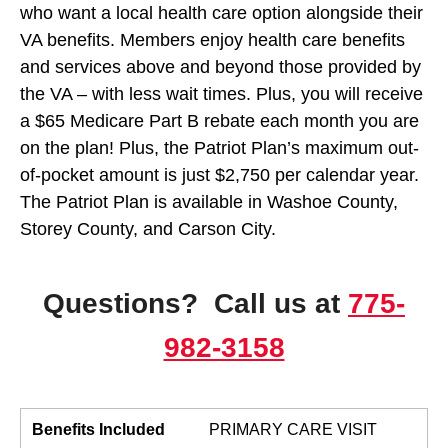
who want a local health care option alongside their
VA benefits. Members enjoy health care benefits
and services above and beyond those provided by
the VA – with less wait times. Plus, you will receive
a $65 Medicare Part B rebate each month you are
on the plan! Plus, the Patriot Plan’s maximum out-
of-pocket amount is just $2,750 per calendar year.
The Patriot Plan is available in Washoe County,
Storey County, and Carson City.
Questions? Call us at
775-
982-3158
Benefits Included
PRIMARY CARE VISIT