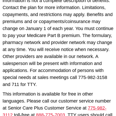
information is not a complete description of benefits.
Contact the plan for more information. Limitations,
copayments, and restrictions may apply. Benefits and
premiums and or copayments/coinsurance may
change on January 1 of each year. You must continue
to pay your Medicare Part B premium. The formulary,
pharmacy network and provider network may change
at any time. You will receive notice when necessary.
Other providers are available in our network. A
salesperson will be present with information and
applications. For accommodation of persons with
special needs at sales meetings call 775-982-3158
and 711 for TTY.
This information is available for free in other
languages. Please call our customer service number
at Senior Care Plus Customer Service at
775-982-
3112
toll-free at
888-775-7003
. TTY users should call