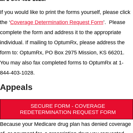
If you would like to print the forms yourself, please click
the ‘
Coverage Determination Request Form
’. Please
complete the form and address it to the appropriate
individual. If mailing to OptumRx, please address the
form to: OptumRx, PO Box 2975 Mission, KS 66201.
You may also fax completed forms to OptumRx at 1-
844-403-1028.
Appeals
SECURE FORM - COVERAGE
REDETERMINATION REQUEST FORM
Because your Medicare drug plan has denied coverage