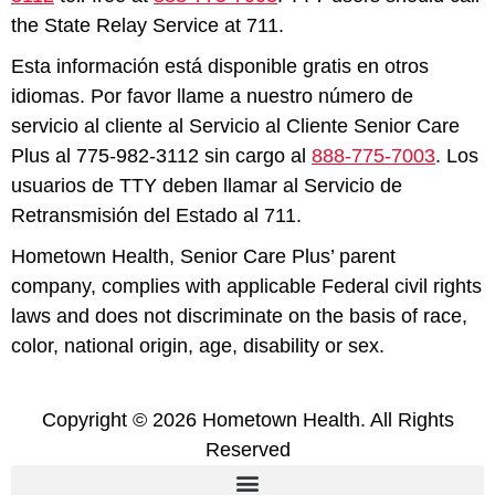
the State Relay Service at 711.
Esta información está disponible gratis en otros
idiomas. Por favor llame a nuestro número de
servicio al cliente al Servicio al Cliente Senior Care
Plus al 775-982-3112 sin cargo al
888-775-7003
. Los
usuarios de TTY deben llamar al Servicio de
Retransmisión del Estado al 711.
Hometown Health, Senior Care Plus’ parent
company, complies with applicable Federal civil rights
laws and does not discriminate on the basis of race,
color, national origin, age, disability or sex.
Copyright © 2026 Hometown Health. All Rights
Reserved