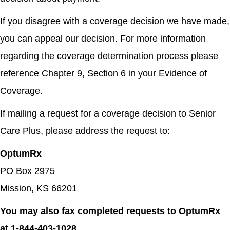
If you disagree with a coverage decision we have made,
you can appeal our decision. For more information
regarding the coverage determination process please
reference Chapter 9, Section 6 in your Evidence of
Coverage.
If mailing a request for a coverage decision to Senior
Care Plus, please address the request to:
OptumRx
PO Box 2975
Mission, KS 66201
You may also fax completed requests to OptumRx
at 1-844-403-1028.