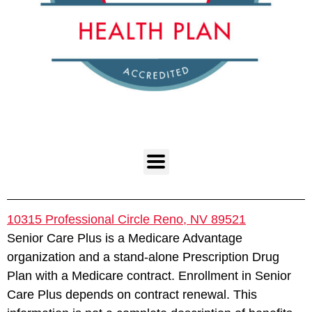
10315 Professional Circle Reno, NV 89521
Senior Care Plus is a Medicare Advantage
organization and a stand-alone Prescription Drug
Plan with a Medicare contract. Enrollment in Senior
Care Plus depends on contract renewal. This