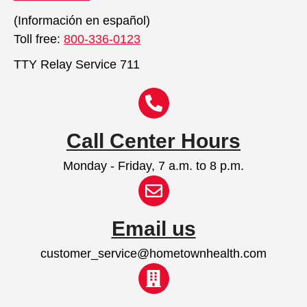
(Información en español)
Toll free:
800-336-0123
TTY Relay Service 711
Call Center Hours
Monday - Friday, 7 a.m. to 8 p.m.
Email us
customer_service@hometownhealth.com