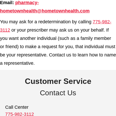
Email:
pharmacy-
hometownhealth@hometownhealth.com
You may ask for a redetermination by calling
775-982-
3112
or your prescriber may ask us on your behalf. If
you want another individual (such as a family member
or friend) to make a request for you, that individual must
be your representative. Contact us to learn how to name
a representative.
Customer Service
Contact Us
Call Center
775-982-3112