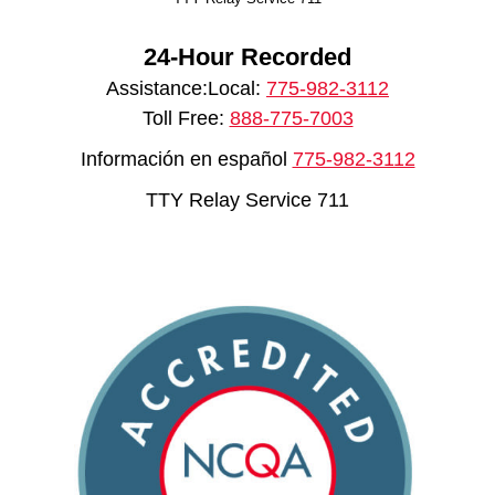
24-Hour Recorded
Assistance:Local:
775-982-3112
Toll Free:
888-775-7003
Información en español
775-982-3112
TTY Relay Service 711