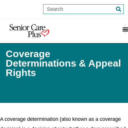
content
Coverage
Determinations & Appeal
Rights
A coverage determination (also known as a coverage