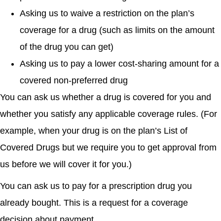
Asking us to waive a restriction on the plan’s
coverage for a drug (such as limits on the amount
of the drug you can get)
Asking us to pay a lower cost-sharing amount for a
covered non-preferred drug
You can ask us whether a drug is covered for you and
whether you satisfy any applicable coverage rules. (For
example, when your drug is on the plan’s List of
Covered Drugs but we require you to get approval from
us before we will cover it for you.)
You can ask us to pay for a prescription drug you
already bought. This is a request for a coverage
decision about payment.