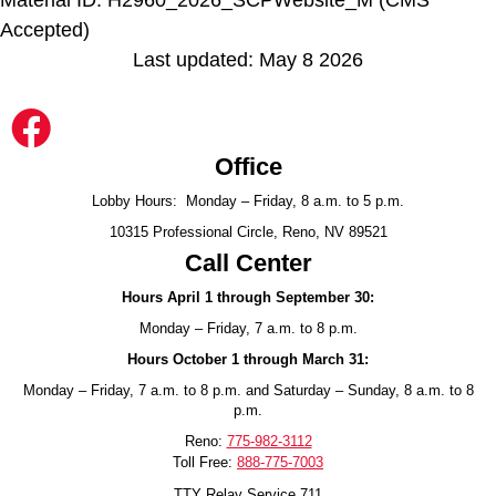
Accepted)
Last updated: May 8 2026
Office
Lobby Hours: Monday – Friday, 8 a.m. to 5 p.m.
10315 Professional Circle, Reno, NV 89521
Call Center
Hours April 1 through September 30:
Monday – Friday, 7 a.m. to 8 p.m.
Hours October 1 through March 31:
Monday – Friday, 7 a.m. to 8 p.m. and Saturday – Sunday, 8 a.m. to 8
p.m.
Reno:
775-982-3112
Toll Free:
888-775-7003
TTY Relay Service 711