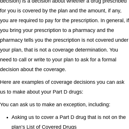
decision) is a decision about whether a drug prescribed
for you is covered by the plan and the amount, if any,
you are required to pay for the prescription. In general, if
you bring your prescription to a pharmacy and the
pharmacy tells you the prescription is not covered under
your plan, that is not a coverage determination. You
need to call or write to your plan to ask for a formal
decision about the coverage.
Here are examples of coverage decisions you can ask
us to make about your Part D drugs:
You can ask us to make an exception, including:
Asking us to cover a Part D drug that is not on the
plan’s List of Covered Drugs