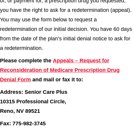
of, or payment for, a prescription drug you requested,
you have the right to ask for a redetermination (appeal).
You may use the form below to request a
redetermination of our initial decision. You have 60 days
from the date of the plan’s initial denial notice to ask for
a redetermination.
Please complete the
Appeals – Request for
Reconsideration of Medicare Prescription Drug
Denial Form
and mail or fax it to:
Address: Senior Care Plus
10315 Professional Circle,
Reno, NV 89521
Fax: 775-982-3745