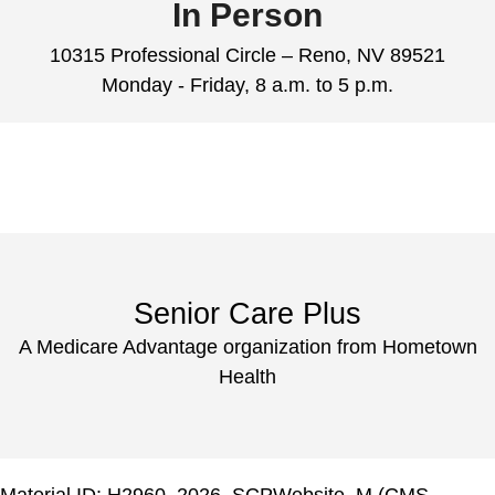
In Person
10315 Professional Circle – Reno, NV 89521
Monday - Friday, 8 a.m. to 5 p.m.
Senior Care Plus
A Medicare Advantage organization from Hometown
Health
Material ID: H2960_2026_SCPWebsite_M (CMS