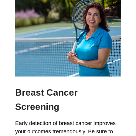
Breast Cancer
Screening
Early detection of breast cancer improves
your outcomes tremendously. Be sure to