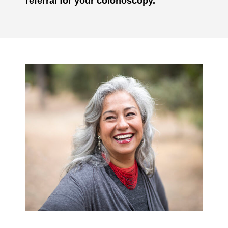
referral for your colonoscopy.