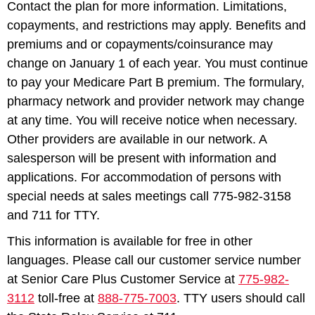
Contact the plan for more information. Limitations,
copayments, and restrictions may apply. Benefits and
premiums and or copayments/coinsurance may
change on January 1 of each year. You must continue
to pay your Medicare Part B premium. The formulary,
pharmacy network and provider network may change
at any time. You will receive notice when necessary.
Other providers are available in our network. A
salesperson will be present with information and
applications. For accommodation of persons with
special needs at sales meetings call 775-982-3158
and 711 for TTY.
This information is available for free in other
languages. Please call our customer service number
at Senior Care Plus Customer Service at
775-982-
3112
toll-free at
888-775-7003
. TTY users should call