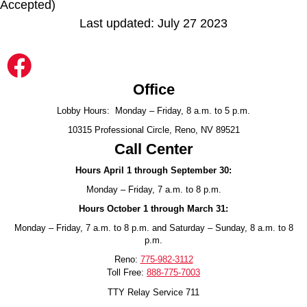
Accepted)
Last updated: July 27 2023
Office
Lobby Hours: Monday – Friday, 8 a.m. to 5 p.m.
10315 Professional Circle, Reno, NV 89521
Call Center
Hours April 1 through September 30:
Monday – Friday, 7 a.m. to 8 p.m.
Hours October 1 through March 31:
Monday – Friday, 7 a.m. to 8 p.m. and Saturday – Sunday, 8 a.m. to 8
p.m.
Reno:
775-982-3112
Toll Free:
888-775-7003
TTY Relay Service 711