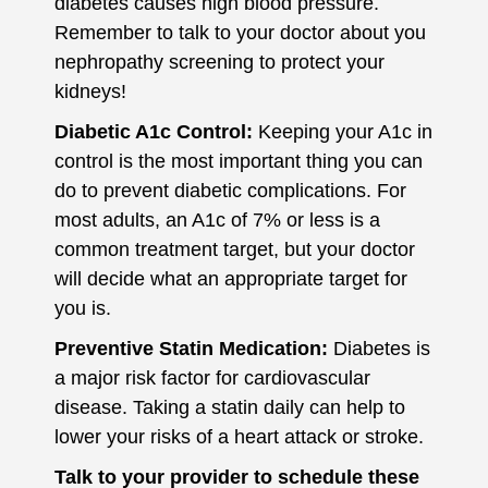
diabetes causes high blood pressure.
Remember to talk to your doctor about you
nephropathy screening to protect your
kidneys!
Diabetic A1c Control:
Keeping your A1c in
control is the most important thing you can
do to prevent diabetic complications. For
most adults, an A1c of 7% or less is a
common treatment target, but your doctor
will decide what an appropriate target for
you is.
Preventive Statin Medication:
Diabetes is
a major risk factor for cardiovascular
disease. Taking a statin daily can help to
lower your risks of a heart attack or stroke.
Talk to your provider to schedule these