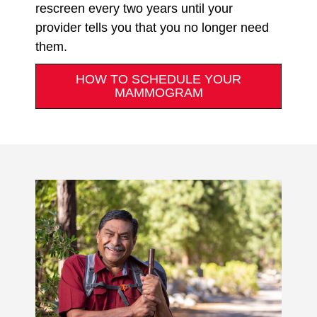
rescreen every two years until your
provider tells you that you no longer need
them.
HOW TO SCHEDULE YOUR
MAMMOGRAM