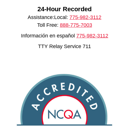
24-Hour Recorded
Assistance:Local:
775-982-3112
Toll Free:
888-775-7003
Información en español
775-982-3112
TTY Relay Service 711