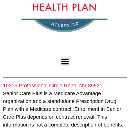
10315 Professional Circle Reno, NV 89521
Senior Care Plus is a Medicare Advantage
organization and a stand-alone Prescription Drug
Plan with a Medicare contract. Enrollment in Senior
Care Plus depends on contract renewal. This
information is not a complete description of benefits.