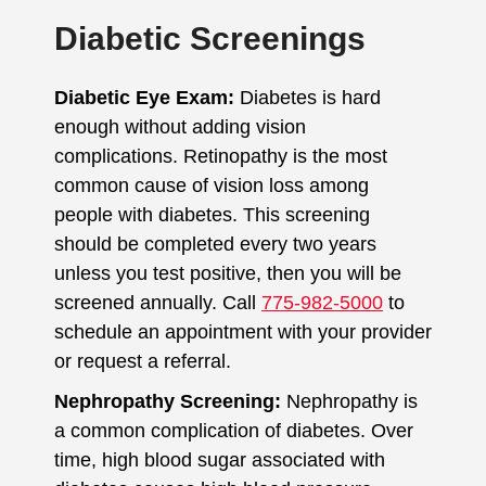
Diabetic Screenings
Diabetic Eye Exam:
Diabetes is hard
enough without adding vision
complications. Retinopathy is the most
common cause of vision loss among
people with diabetes. This screening
should be completed every two years
unless you test positive, then you will be
screened annually. Call
775-982-5000
to
schedule an appointment with your provider
or request a referral.
Nephropathy Screening:
Nephropathy is
a common complication of diabetes. Over
time, high blood sugar associated with