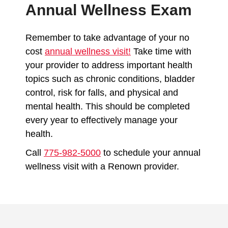
Annual Wellness Exam
Remember to take advantage of your no
cost
annual wellness visit
!
Take time with
your provider to address important health
topics such as chronic conditions, bladder
control, risk for falls, and physical and
mental health. This should be completed
every year to effectively manage your
health.
Call
775-982-5000
to schedule your annual
wellness visit with a Renown provider.