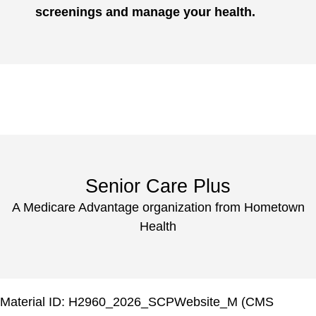
screenings and manage your health.
Senior Care Plus
A Medicare Advantage organization from Hometown
Health
Material ID: H2960_2026_SCPWebsite_M (CMS