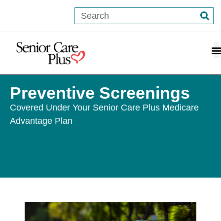
content
Preventive Screenings
Covered Under Your Senior Care Plus Medicare
Advantage Plan