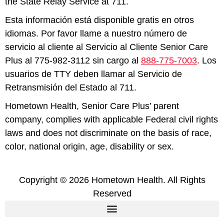
the State Relay Service at 711.
Esta información está disponible gratis en otros
idiomas. Por favor llame a nuestro número de
servicio al cliente al Servicio al Cliente Senior Care
Plus al 775-982-3112 sin cargo al
888-775-7003
. Los
usuarios de TTY deben llamar al Servicio de
Retransmisión del Estado al 711.
Hometown Health, Senior Care Plus’ parent
company, complies with applicable Federal civil rights
laws and does not discriminate on the basis of race,
color, national origin, age, disability or sex.
Copyright © 2026 Hometown Health. All Rights
Reserved