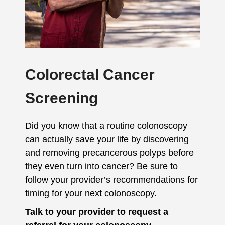
Colorectal Cancer
Screening
Did you know that a routine colonoscopy
can actually save your life by discovering
and removing precancerous polyps before
they even turn into cancer? Be sure to
follow your provider’s recommendations for
timing for your next colonoscopy.
Talk to your provider to request a