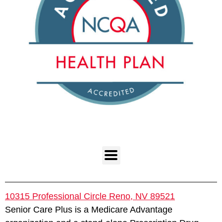
10315 Professional Circle Reno, NV 89521
Senior Care Plus is a Medicare Advantage