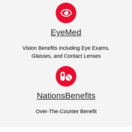
EyeMed
Vision Benefits including Eye Exams,
Glasses, and Contact Lenses
NationsBenefits
Over-The-Counter Benefit