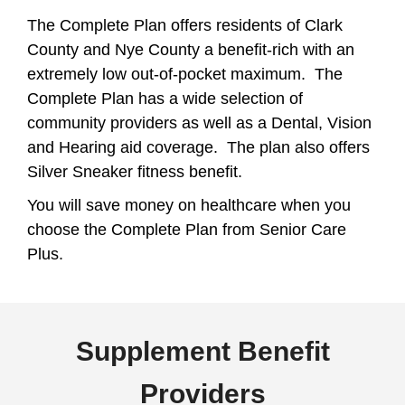
The Complete Plan offers residents of Clark
County and Nye County a benefit-rich with an
extremely low out-of-pocket maximum. The
Complete Plan has a wide selection of
community providers as well as a Dental, Vision
and Hearing aid coverage. The plan also offers
Silver Sneaker fitness benefit.
You will save money on healthcare when you
choose the Complete Plan from Senior Care
Plus.
Supplement Benefit
Providers