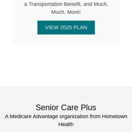
a Transportation Benefit, and Much,
Much, More!
VIEW 2025 PLAN
Senior Care Plus
A Medicare Advantage organization from Hometown
Health