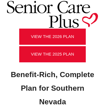
VIEW THE 2026 PLAN
VIEW THE 2025 PLAN
Benefit-Rich, Complete
Plan for Southern
Nevada