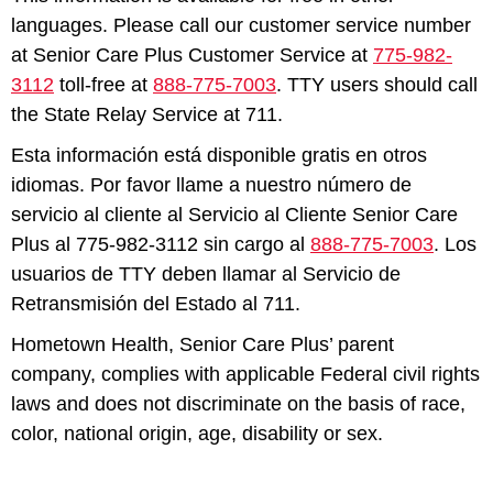
languages. Please call our customer service number
at Senior Care Plus Customer Service at
775-982-
3112
toll-free at
888-775-7003
. TTY users should call
the State Relay Service at 711.
Esta información está disponible gratis en otros
idiomas. Por favor llame a nuestro número de
servicio al cliente al Servicio al Cliente Senior Care
Plus al 775-982-3112 sin cargo al
888-775-7003
. Los
usuarios de TTY deben llamar al Servicio de
Retransmisión del Estado al 711.
Hometown Health, Senior Care Plus’ parent
company, complies with applicable Federal civil rights
laws and does not discriminate on the basis of race,
color, national origin, age, disability or sex.