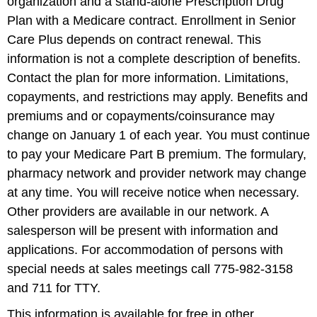
organization and a stand-alone Prescription Drug
Plan with a Medicare contract. Enrollment in Senior
Care Plus depends on contract renewal. This
information is not a complete description of benefits.
Contact the plan for more information. Limitations,
copayments, and restrictions may apply. Benefits and
premiums and or copayments/coinsurance may
change on January 1 of each year. You must continue
to pay your Medicare Part B premium. The formulary,
pharmacy network and provider network may change
at any time. You will receive notice when necessary.
Other providers are available in our network. A
salesperson will be present with information and
applications. For accommodation of persons with
special needs at sales meetings call 775-982-3158
and 711 for TTY.
This information is available for free in other