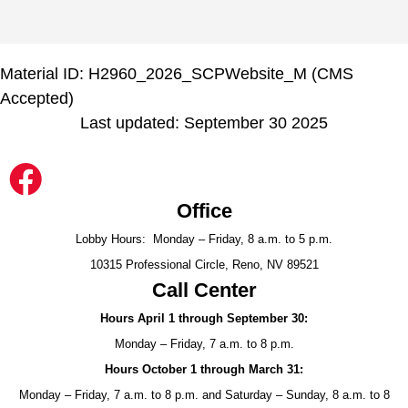
Material ID: H2960_2026_SCPWebsite_M (CMS
Accepted)
Last updated: September 30 2025
Office
Lobby Hours: Monday – Friday, 8 a.m. to 5 p.m.
10315 Professional Circle, Reno, NV 89521
Call Center
Hours April 1 through September 30:
Monday – Friday, 7 a.m. to 8 p.m.
Hours October 1 through March 31:
Monday – Friday, 7 a.m. to 8 p.m. and Saturday – Sunday, 8 a.m. to 8