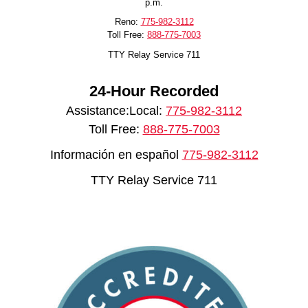
p.m.
Reno:
775-982-3112
Toll Free:
888-775-7003
TTY Relay Service 711
24-Hour Recorded
Assistance:Local:
775-982-3112
Toll Free:
888-775-7003
Información en español
775-982-3112
TTY Relay Service 711