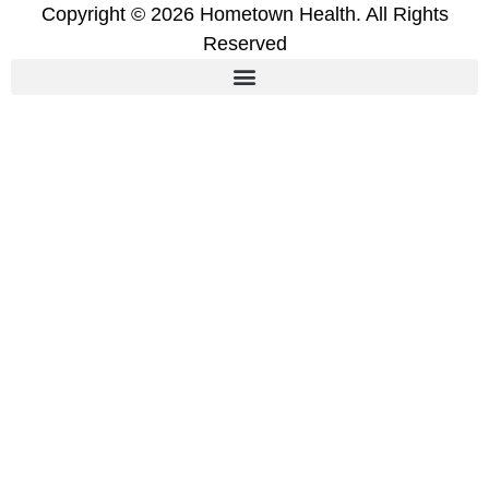
Copyright © 2026 Hometown Health. All Rights
Reserved