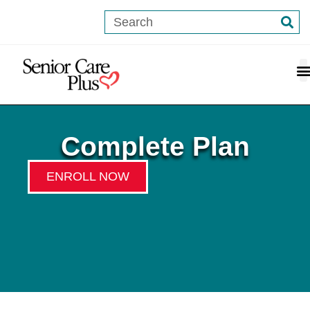
content
Complete Plan
ENROLL NOW