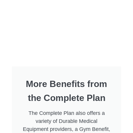
More Benefits from
the Complete Plan
The Complete Plan also offers a
variety of Durable Medical
Equipment providers, a Gym Benefit,