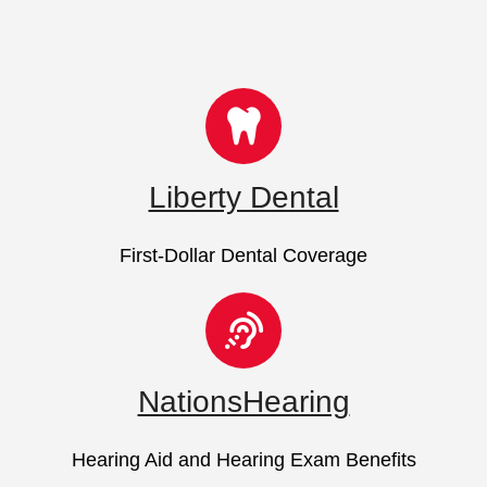
Liberty Dental
First-Dollar Dental Coverage
NationsHearing
Hearing Aid and Hearing Exam Benefits