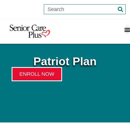
content
Patriot Plan
ENROLL NOW