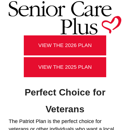
VIEW THE 2026 PLAN
VIEW THE 2025 PLAN
Perfect Choice for
Veterans
The Patriot Plan is the perfect choice for
veterans or other individuals who want a local