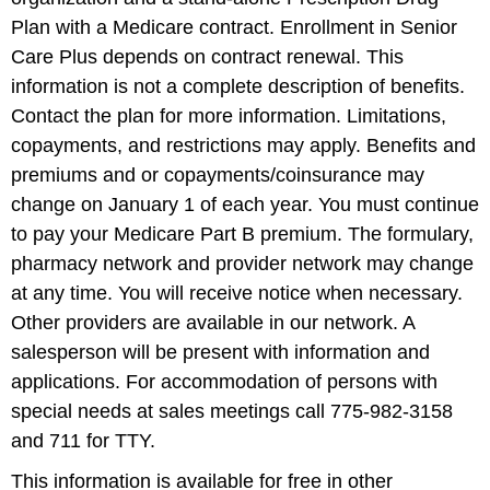
Plan with a Medicare contract. Enrollment in Senior
Care Plus depends on contract renewal. This
information is not a complete description of benefits.
Contact the plan for more information. Limitations,
copayments, and restrictions may apply. Benefits and
premiums and or copayments/coinsurance may
change on January 1 of each year. You must continue
to pay your Medicare Part B premium. The formulary,
pharmacy network and provider network may change
at any time. You will receive notice when necessary.
Other providers are available in our network. A
salesperson will be present with information and
applications. For accommodation of persons with
special needs at sales meetings call 775-982-3158
and 711 for TTY.
This information is available for free in other