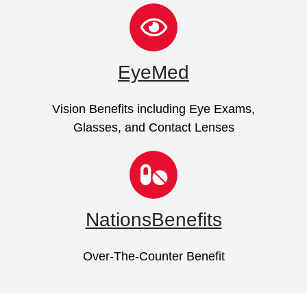
EyeMed
Vision Benefits including Eye Exams,
Glasses, and Contact Lenses
NationsBenefits
Over-The-Counter Benefit