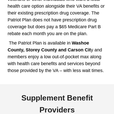
health care option alongside their VA benefits or
their existing prescription drug coverage. The
Patriot Plan does not have prescription drug
coverage but does pay a $65 Medicare Part B
rebate each month you are on the plan.
The Patriot Plan is available in
Washoe
County, Storey County and Carson Cit
y and
members enjoy a low out-of-pocket max along
with health care benefits and services beyond
those provided by the VA – with less wait times.
Supplement Benefit
Providers