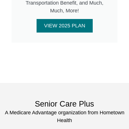
Transportation Benefit, and Much,
Much, More!
VIEW 2025 PLAN
Senior Care Plus
A Medicare Advantage organization from Hometown
Health