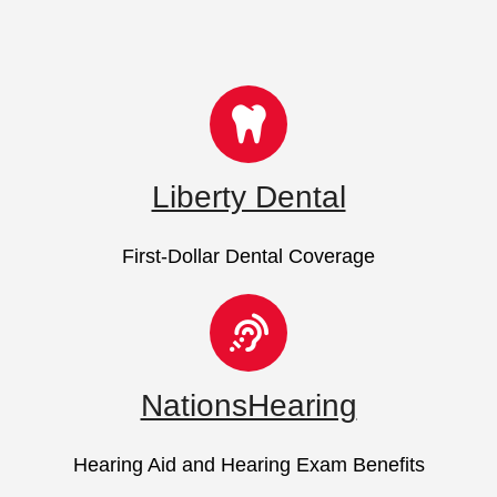
Liberty Dental
First-Dollar Dental Coverage
NationsHearing
Hearing Aid and Hearing Exam Benefits