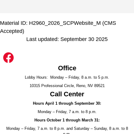
Material ID: H2960_2026_SCPWebsite_M (CMS
Accepted)
Last updated: September 30 2025
Office
Lobby Hours: Monday – Friday, 8 a.m. to 5 p.m.
10315 Professional Circle, Reno, NV 89521
Call Center
Hours April 1 through September 30:
Monday – Friday, 7 a.m. to 8 p.m.
Hours October 1 through March 31:
Monday – Friday, 7 a.m. to 8 p.m. and Saturday – Sunday, 8 a.m. to 8
p.m.