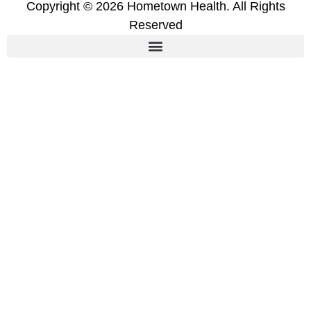
Copyright © 2026 Hometown Health. All Rights
Reserved