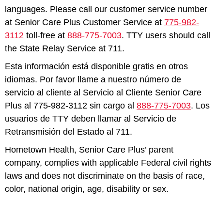
languages. Please call our customer service number
at Senior Care Plus Customer Service at
775-982-
3112
toll-free at
888-775-7003
. TTY users should call
the State Relay Service at 711.
Esta información está disponible gratis en otros
idiomas. Por favor llame a nuestro número de
servicio al cliente al Servicio al Cliente Senior Care
Plus al 775-982-3112 sin cargo al
888-775-7003
. Los
usuarios de TTY deben llamar al Servicio de
Retransmisión del Estado al 711.
Hometown Health, Senior Care Plus’ parent
company, complies with applicable Federal civil rights
laws and does not discriminate on the basis of race,
color, national origin, age, disability or sex.