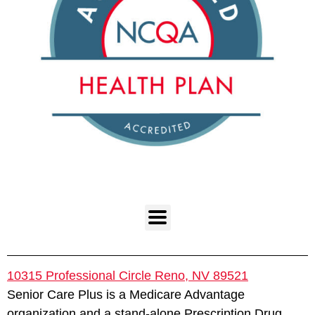
10315 Professional Circle Reno, NV 89521
Senior Care Plus is a Medicare Advantage
organization and a stand-alone Prescription Drug