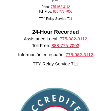
Reno:
775-982-3112
Toll Free:
888-775-7003
TTY Relay Service 711
24-Hour Recorded
Assistance:Local:
775-982-3112
Toll Free:
888-775-7003
Información en español
775-982-3112
TTY Relay Service 711