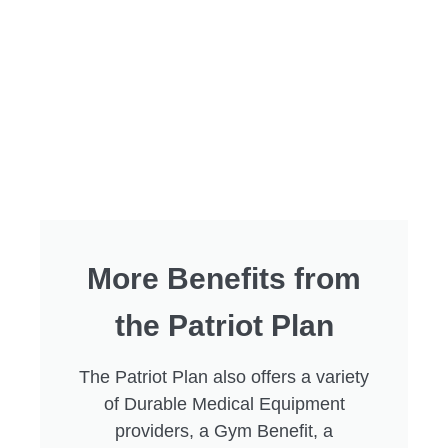
More Benefits from
the Patriot Plan
The Patriot Plan also offers a variety
of Durable Medical Equipment
providers, a Gym Benefit, a